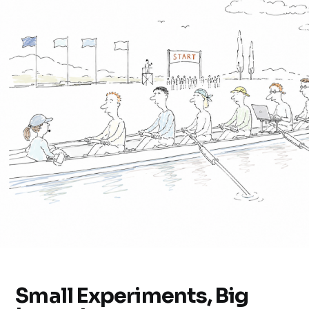
Small Experiments, Big