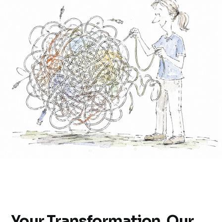
Your Transformation, Our