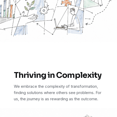
Thriving in Complexity
We embrace the complexity of transformation,
finding solutions where others see problems. For
us, the journey is as rewarding as the outcome.