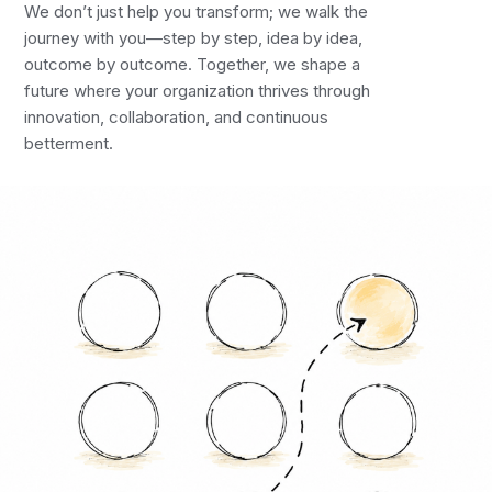
We don’t just help you transform; we walk the
journey with you—step by step, idea by idea,
outcome by outcome. Together, we shape a
future where your organization thrives through
innovation, collaboration, and continuous
betterment.