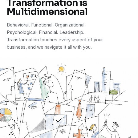
Transformation is
Multidimensional
Behavioral. Functional. Organizational.
Psychological. Financial. Leadership.
Transformation touches every aspect of your
business, and we navigate it all with you.