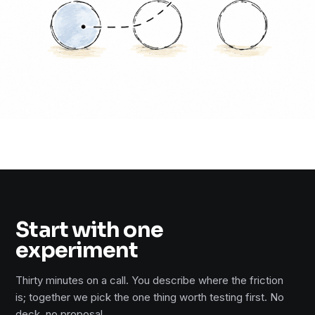
Start with one
experiment
Thirty minutes on a call. You describe where the friction
is; together we pick the one thing worth testing first. No
deck, no proposal.