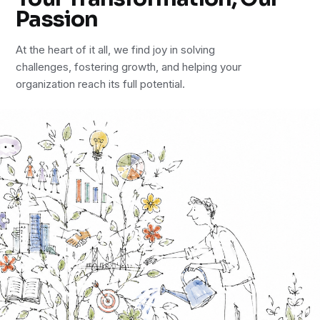
Passion
At the heart of it all, we find joy in solving
challenges, fostering growth, and helping your
organization reach its full potential.