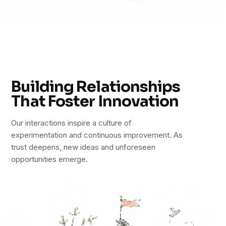
Building Relationships
That Foster Innovation
Our interactions inspire a culture of
experimentation and continuous improvement. As
trust deepens, new ideas and unforeseen
opportunities emerge.