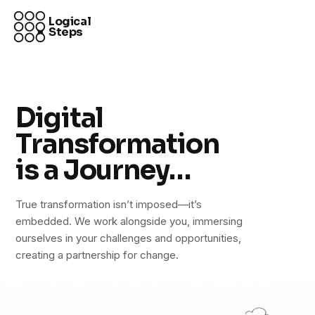
Logical
Steps
Digital
Transformation
is a Journey…
True transformation isn’t imposed—it’s
embedded. We work alongside you, immersing
ourselves in your challenges and opportunities,
creating a partnership for change.