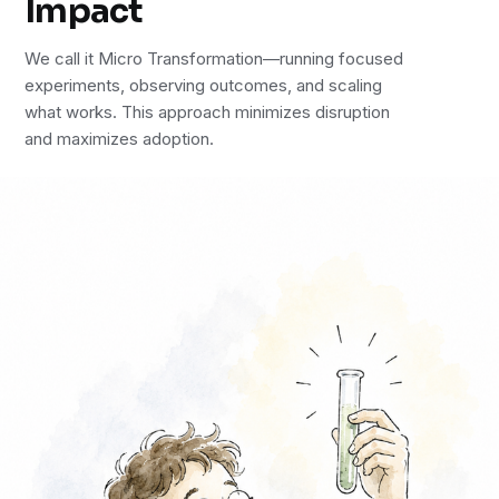
Impact
We call it Micro Transformation—running focused
experiments, observing outcomes, and scaling
what works. This approach minimizes disruption
and maximizes adoption.