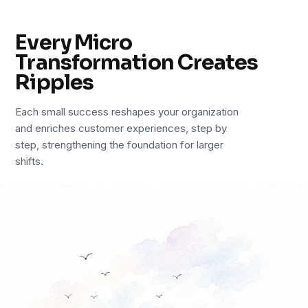
Every Micro
Transformation Creates
Ripples
Each small success reshapes your organization
and enriches customer experiences, step by
step, strengthening the foundation for larger
shifts.