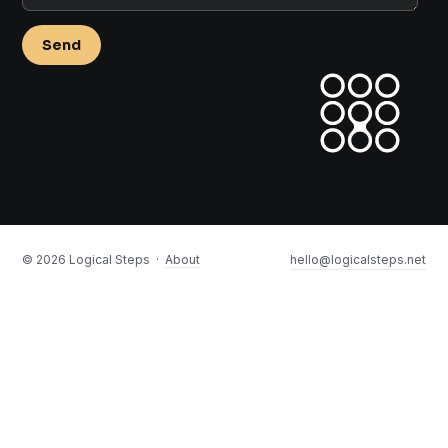
Send
©
2026
Logical Steps ·
About
hello@logicalsteps.net