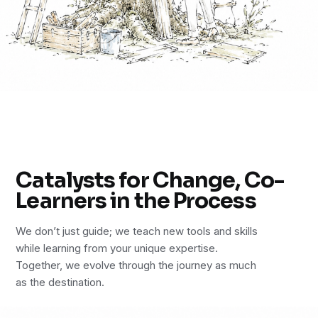
Catalysts for Change, Co-
Learners in the Process
We don’t just guide; we teach new tools and skills
while learning from your unique expertise.
Together, we evolve through the journey as much
as the destination.