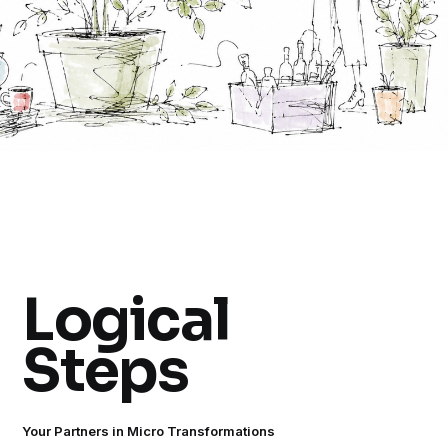
Logical
Steps
Your Partners in Micro Transformations