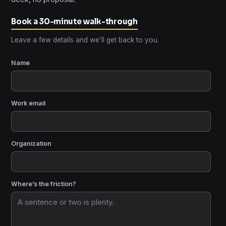
Book a 30-minute walk-through
Leave a few details and we’ll get back to you.
Name
Work email
Organization
Where’s the friction?